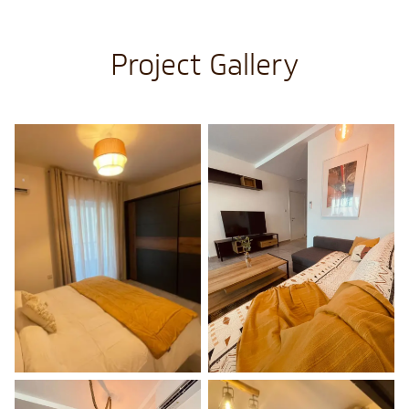
Project Gallery