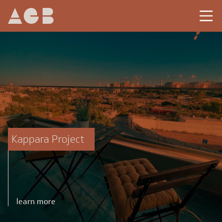
Kappara Project
learn more