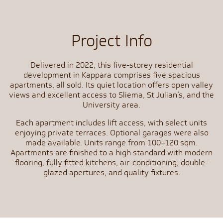
Project Info
Delivered in 2022, this five-storey residential
development in Kappara comprises five spacious
apartments, all sold. Its quiet location offers open valley
views and excellent access to Sliema, St Julian’s, and the
University area.
Each apartment includes lift access, with select units
enjoying private terraces. Optional garages were also
made available. Units range from 100–120 sqm.
Apartments are finished to a high standard with modern
flooring, fully fitted kitchens, air-conditioning, double-
glazed apertures, and quality fixtures.