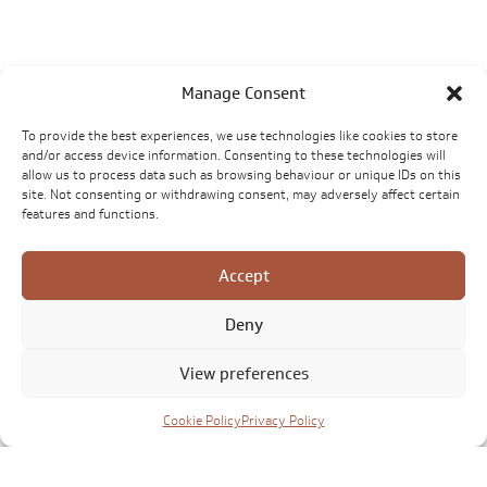
Manage Consent
To provide the best experiences, we use technologies like cookies to store
and/or access device information. Consenting to these technologies will
allow us to process data such as browsing behaviour or unique IDs on this
site. Not consenting or withdrawing consent, may adversely affect certain
features and functions.
Accept
Deny
View preferences
Cookie Policy
Privacy Policy
Click to accept marketing cookies and