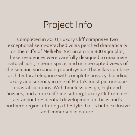
Project Info
Completed in 2010, Luxury Cliff comprises two
exceptional semi-detached villas perched dramatically
on the cliffs of Mellieħa. Set on a circa 300 sqm plot,
these residences were carefully designed to maximise
natural light, interior space, and uninterrupted views of
the sea and surrounding countryside. The villas combine
architectural elegance with complete privacy, blending
luxury and serenity in one of Malta’s most picturesque
coastal locations. With timeless design, high-end
finishes, and a rare cliffside setting, Luxury Cliff remains
a standout residential development in the island’s
northern region, offering a lifestyle that is both exclusive
and immersed in nature.