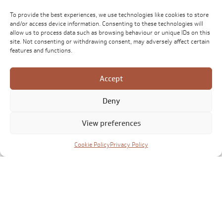
To provide the best experiences, we use technologies like cookies to store
and/or access device information. Consenting to these technologies will
allow us to process data such as browsing behaviour or unique IDs on this
site. Not consenting or withdrawing consent, may adversely affect certain
features and functions.
Accept
Deny
View preferences
Cookie Policy
Privacy Policy
Click to accept marketing cookies and
enable this content
CONTACT US