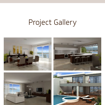
Project Gallery