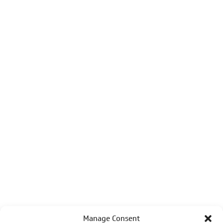
Manage Consent