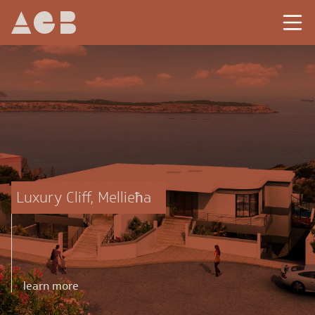
Luxury Cliff, Mellieħa
learn more