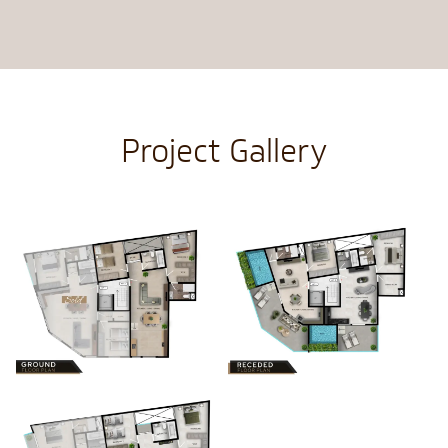
Project Gallery