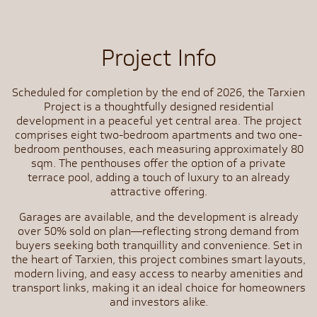
Project Info
Scheduled for completion by the end of 2026, the Tarxien
Project is a thoughtfully designed residential
development in a peaceful yet central area. The project
comprises eight two-bedroom apartments and two one-
bedroom penthouses, each measuring approximately 80
sqm. The penthouses offer the option of a private
terrace pool, adding a touch of luxury to an already
attractive offering.
Garages are available, and the development is already
over 50% sold on plan—reflecting strong demand from
buyers seeking both tranquillity and convenience. Set in
the heart of Tarxien, this project combines smart layouts,
modern living, and easy access to nearby amenities and
transport links, making it an ideal choice for homeowners
and investors alike.