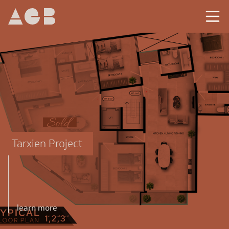
Tarxien Project
learn more