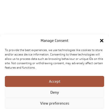
Manage Consent
To provide the best experiences, we use technologies like cookies to store
and/or access device information. Consenting to these technologies will
allow us to process data such as browsing behaviour or unique IDs on this
site. Not consenting or withdrawing consent, may adversely affect certain
features and functions.
Accept
Deny
View preferences